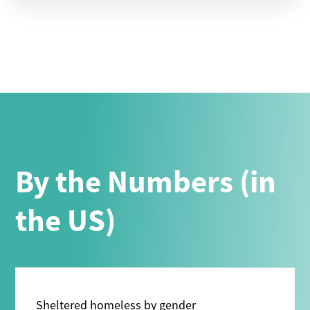
By the Numbers (in
the US)
Sheltered homeless by gender