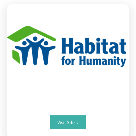
Habitat for Humanity
Visit Site →