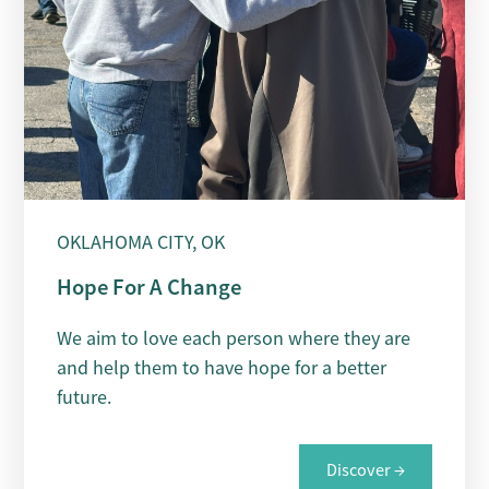
OKLAHOMA CITY, OK
Hope For A Change
We aim to love each person where they are
and help them to have hope for a better
future.
Discover →