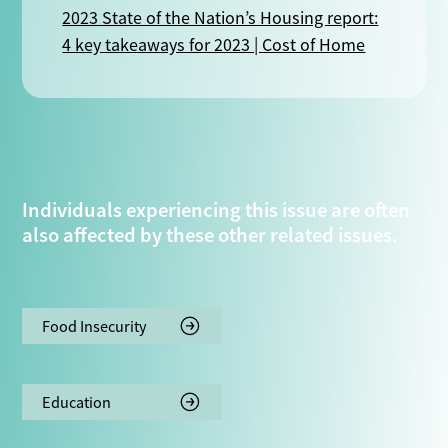
2023 State of the Nation’s Housing report:
4 key takeaways for 2023 | Cost of Home
Individuals experiencing this issue are often
also affected by these other related issues.
Food Insecurity
Education