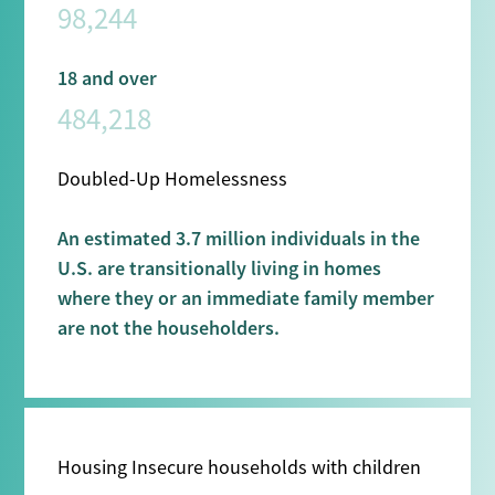
98,244
18 and over
484,218
Doubled-Up Homelessness
An estimated 3.7 million individuals in the
U.S. are transitionally living in homes
where they or an immediate family member
are not the householders.
Housing Insecure households with children