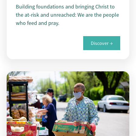
Building foundations and bringing Christ to
the at-risk and unreached: We are the people
who feed and pray.
Discover →