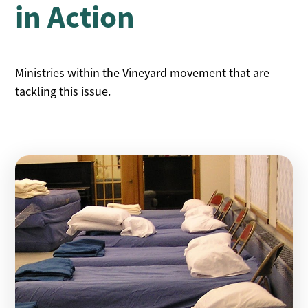
in
Action
Ministries within the Vineyard movement that are
tackling this issue.