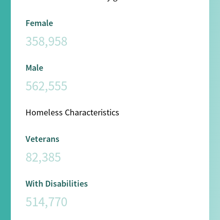
Female
358,958
Male
562,555
Homeless Characteristics
Veterans
82,385
With Disabilities
514,770