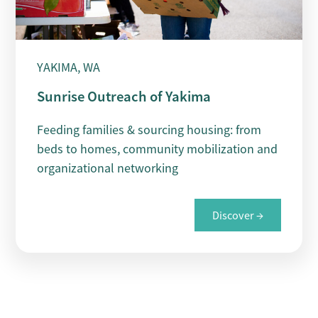
YAKIMA, WA
Sunrise Outreach of Yakima
Feeding families & sourcing housing: from
beds to homes, community mobilization and
organizational networking
Discover →