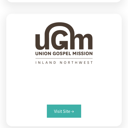
Union Gospel Mission
Providing a pathway out of homelessness.
Visit Site →