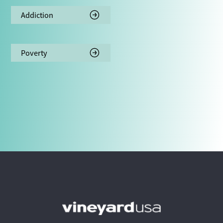
Addiction
Poverty