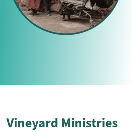
Vineyard Ministries