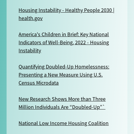
Housing Instability - Healthy People 2030 |
health.gov
America's Children in Brief: Key National
Indicators of Well-Being, 2022 - Housing
Instability
Quantifying Doubled-Up Homelessness:
Presenting a New Measure Using U.S.
Census Microdata
New Research Shows More than Three
Million Individuals Are “Doubled-Up”`
National Low Income Housing Coalition