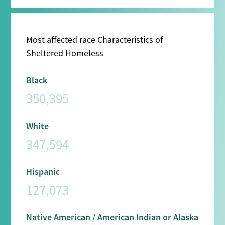
Most affected race Characteristics of
Sheltered Homeless
Black
350,395
White
347,594
Hispanic
127,073
Native American / American Indian or Alaska