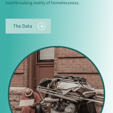
heartbreaking reality of homelessness.
The Data