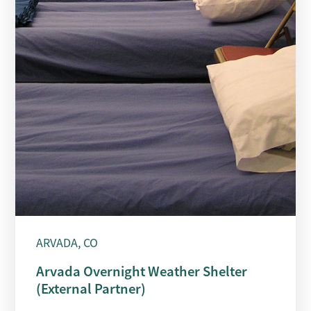
ARVADA, CO
Arvada Overnight Weather Shelter
(External Partner)