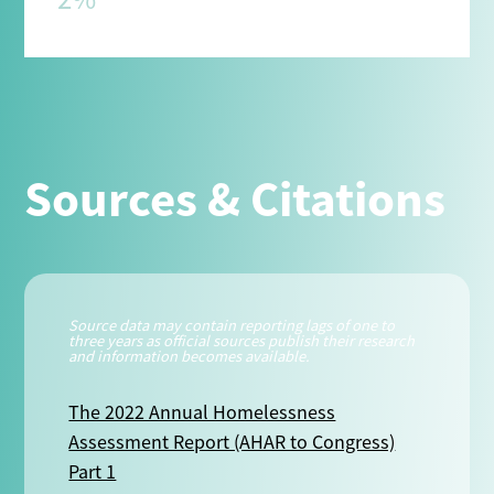
Sources & Citations
Source data may contain reporting lags of one to
three years as official sources publish their research
and information becomes available.
The 2022 Annual Homelessness
Assessment Report (AHAR to Congress)
Part 1