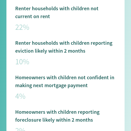
Renter households with children not
current on rent
22%
Renter households with children reporting
eviction likely within 2 months
10%
Homeowners with children not confident in
making next mortgage payment
4%
Homeowners with children reporting
foreclosure likely within 2 months
2%