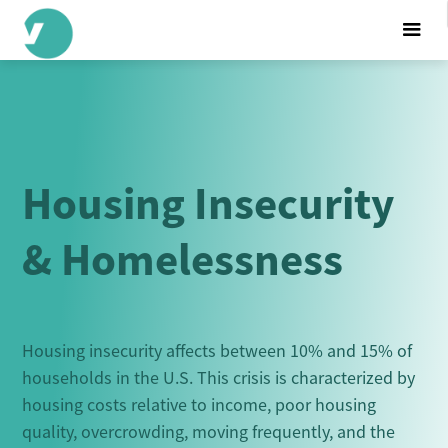
Housing Insecurity
& Homelessness
Housing insecurity affects between 10% and 15% of
households in the U.S. This crisis is characterized by
housing costs relative to income, poor housing
quality, overcrowding, moving frequently, and the