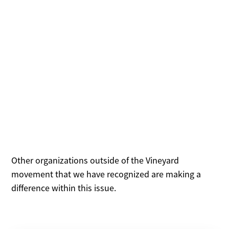
Outside
Organizations
Other organizations outside of the Vineyard
movement that we have recognized are making a
difference within this issue.