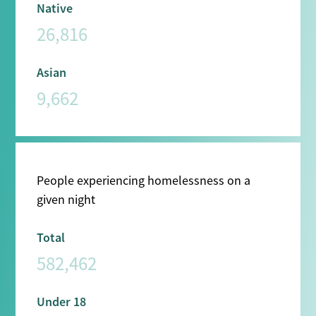
Native
26,816
Asian
9,662
People experiencing homelessness on a
given night
Total
582,462
Under 18