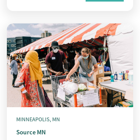
MINNEAPOLIS, MN
Source MN