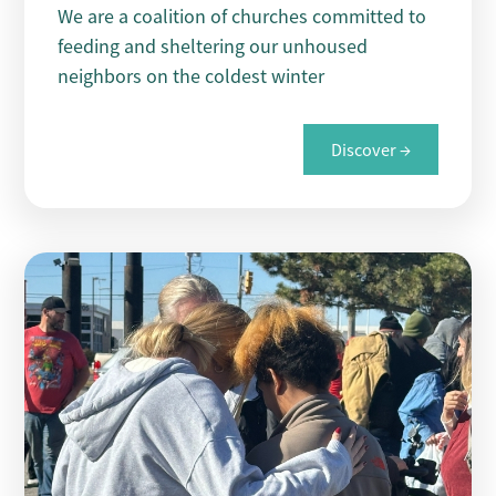
We are a coalition of churches committed to
feeding and sheltering our unhoused
neighbors on the coldest winter
Discover →